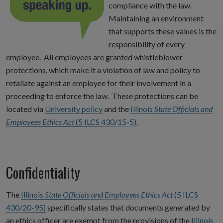
compliance with the law.
Maintaining an environment
that supports these values is the
responsibility of every
employee. All employees are granted whistleblower
protections, which make it a violation of law and policy to
retaliate against an employee for their involvement in a
proceeding to enforce the law. These protections can be
located via
University policy
and the
Illinois
State Officials and
Employees Ethics Act
(5 ILCS 430/15-5)
.
Confidentiality
The
Illinois
State Officials and Employees Ethics Act
(5 ILCS
430/20-95)
specifically states that documents generated by
an ethics officer are exempt from the provisions of the
Illinois