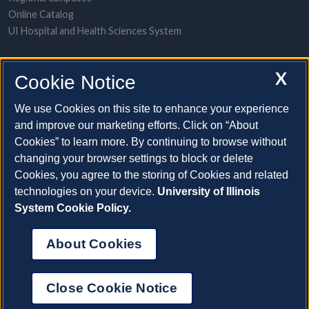
Online Catalog
UI Hospital and Health Sciences System
POPULAR TOPICS
X
Cookie Notice
About the System
A-to-Z contact directory
We use Cookies on this site to enhance your experience
Employment opportunities
and improve our marketing efforts. Click on “About
Freedom of Information Act requests
Cookies” to learn more. By continuing to browse without
Make a gift
changing your browser settings to block or delete
News and media resources
Cookies, you agree to the storing of Cookies and related
technologies on your device.
University of Illinois
System Cookie Policy.
System Offices
About Cookies
©2026 The Board of Trustees of the University of Illinois |
Privacy Statement and Terms of Use
Close Cookie Notice
Cookie Settings