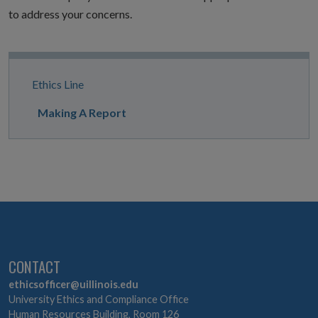
to address your concerns.
Site
Ethics Line
Navigation
Making A Report
CONTACT
ethicsofficer@uillinois.edu
University Ethics and Compliance Office
Human Resources Building, Room 126