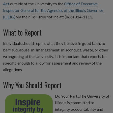
Act
outside of the University to the
Office of Executive
Inspector General for the Agencies of the Illinois Governor
(OEIG)
via their Toll-free hotline at: (866) 814-1113.
What to Report
Individuals should report what they believe, in good faith, to
be fraud, abuse, mismanagement, misconduct, waste, or other
wrongdoing at the University. It is important that reports be
specific enough to allow for assessment and review of the
allegations.
Why You Should Report
Do Your Part...The University of
Illinois is committed to
integrity, accountability and