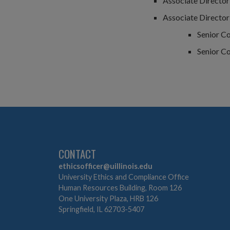
Associate Director 
Associate Director
Senior C
Senior C
CONTACT
ethicsofficer@uillinois.edu
University Ethics and Compliance Office
Human Resources Building, Room 126
One University Plaza, HRB 126
Springfield, IL 62703-5407