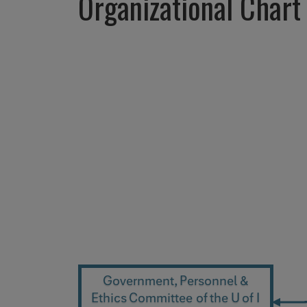
Organizational Chart