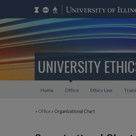
UNIVERSITY ETHI
Home
Office
Ethics Line
Train
»
Office
»
Organizational Chart