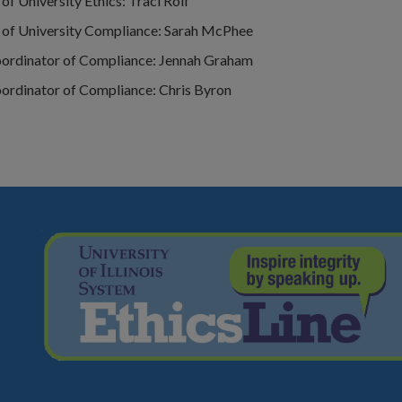
of University Ethics: Traci Rolf
 of University Compliance: Sarah McPhee
oordinator of Compliance: Jennah Graham
oordinator of Compliance: Chris Byron