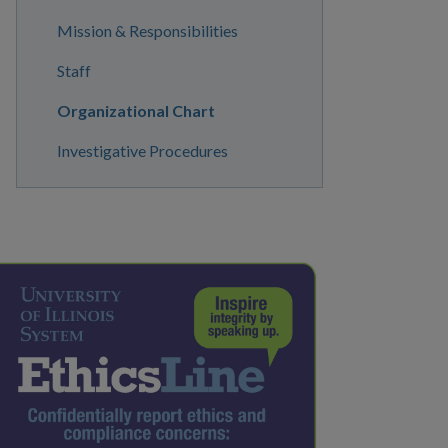
Mission & Responsibilities
Staff
Organizational Chart
Investigative Procedures