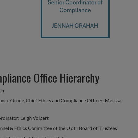
mpliance Office Hierarchy
en
ance Office, Chief Ethics and Compliance Officer: Melissa
rdinator: Leigh Volpert
nel & Ethics Committee of the U of I Board of Trustees