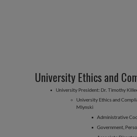
University Ethics and Co
University President: Dr. Timothy Kille
University Ethics and Compli
Mlynski
Administrative Coo
Government, Person