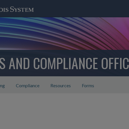
CS AND COMPLIANCE OFFIC
ing
Compliance
Resources
Forms