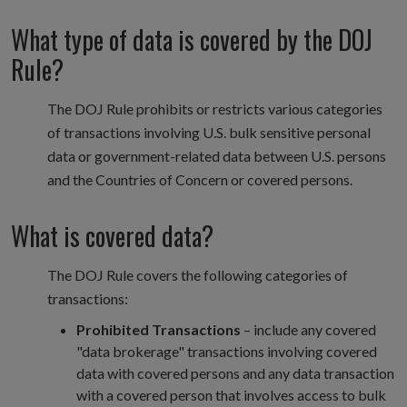
What type of data is covered by the DOJ
Rule?
The DOJ Rule prohibits or restricts various categories
of transactions involving U.S. bulk sensitive personal
data or government-related data between U.S. persons
and the Countries of Concern or covered persons.
What is covered data?
The DOJ Rule covers the following categories of
transactions:
Prohibited Transactions
– include any covered
"data brokerage" transactions involving covered
data with covered persons and any data transaction
with a covered person that involves access to bulk