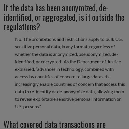
If the data has been anonymized, de-
identified, or aggregated, is it outside the
regulations?
No. The prohibitions and restrictions apply to bulk U.S.
sensitive personal data, in any format, regardless of
whether the data is anonymized, pseudonymized, de-
identified, or encrypted. As the Department of Justice
explained, “advances in technology, combined with
access by countries of concern to large datasets,
increasingly enable countries of concern that access this
data to re-identify or de-anonymize data, allowing them
to reveal exploitable sensitive personal information on
U.S. persons.”
What covered data transactions are