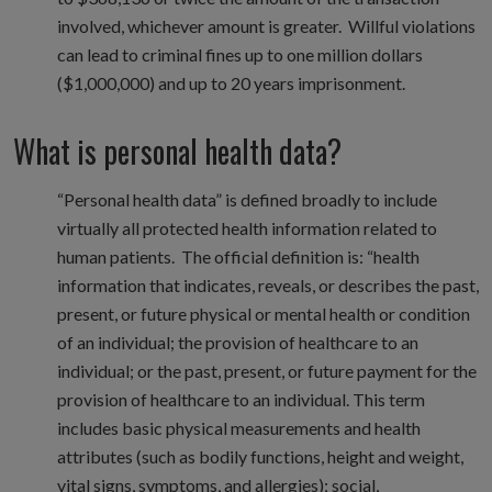
involved, whichever amount is greater. Willful violations
can lead to criminal fines up to one million dollars
($1,000,000) and up to 20 years imprisonment.
What is personal health data?
“Personal health data” is defined broadly to include
virtually all protected health information related to
human patients. The official definition is: “health
information that indicates, reveals, or describes the past,
present, or future physical or mental health or condition
of an individual; the provision of healthcare to an
individual; or the past, present, or future payment for the
provision of healthcare to an individual. This term
includes basic physical measurements and health
attributes (such as bodily functions, height and weight,
vital signs, symptoms, and allergies); social,