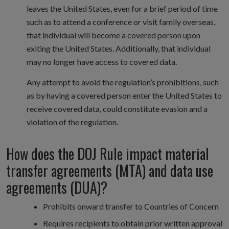
leaves the United States, even for a brief period of time
such as to attend a conference or visit family overseas,
that individual will become a covered person upon
exiting the United States. Additionally, that individual
may no longer have access to covered data.
Any attempt to avoid the regulation’s prohibitions, such
as by having a covered person enter the United States to
receive covered data, could constitute evasion and a
violation of the regulation.
How does the DOJ Rule impact material
transfer agreements (MTA) and data use
agreements (DUA)?
Prohibits onward transfer to Countries of Concern
Requires recipients to obtain prior written approval