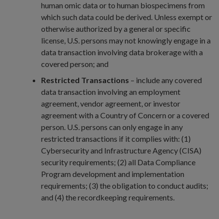
human omic data or to human biospecimens from
which such data could be derived. Unless exempt or
otherwise authorized by a general or specific
license, U.S. persons may not knowingly engage in a
data transaction involving data brokerage with a
covered person; and
Restricted Transactions
– include any covered
data transaction involving an employment
agreement, vendor agreement, or investor
agreement with a Country of Concern or a covered
person. U.S. persons can only engage in any
restricted transactions if it complies with: (1)
Cybersecurity and Infrastructure Agency (CISA)
security requirements; (2) all Data Compliance
Program development and implementation
requirements; (3) the obligation to conduct audits;
and (4) the recordkeeping requirements.