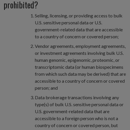
prohibited?
Selling, licensing, or providing access to bulk
U.S. sensitive personal data or U.S.
government-related data that are accessible
to a country of concern or covered person;
Vendor agreements, employment agreements,
or investment agreements involving bulk U.S.
human genomic, epigenomic, proteomic, or
transcriptomic data (or human biospecimens
from which such data may be derived) that are
accessible to a country of concern or covered
person; and
Data brokerage transactions involving any
type(s) of bulk U.S. sensitive personal data or
U.S. government-related data that are
accessible to a foreign person who is not a
country of concern or covered person, but