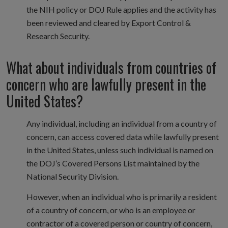
the NIH policy or DOJ Rule applies and the activity has
been reviewed and cleared by Export Control &
Research Security.
What about individuals from countries of
concern who are lawfully present in the
United States?
Any individual, including an individual from a country of
concern, can access covered data while lawfully present
in the United States, unless such individual is named on
the DOJ’s Covered Persons List maintained by the
National Security Division.
However, when an individual who is primarily a resident
of a country of concern, or who is an employee or
contractor of a covered person or country of concern,