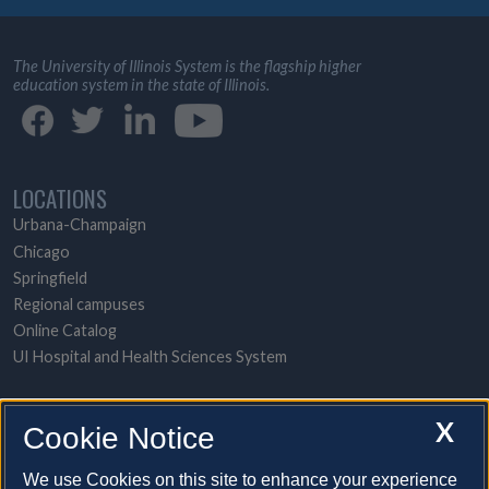
The University of Illinois System is the flagship higher
education system in the state of Illinois.
LOCATIONS
Urbana-Champaign
Chicago
Springfield
Regional campuses
Online Catalog
UI Hospital and Health Sciences System
POPULAR TOPICS
X
Cookie Notice
About the System
A-to-Z contact directory
We use Cookies on this site to enhance your experience