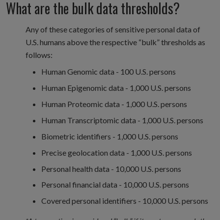
What are the bulk data thresholds?
Any of these categories of sensitive personal data of
U.S. humans above the respective “bulk” thresholds as
follows:
Human Genomic data - 100 U.S. persons
Human Epigenomic data - 1,000 U.S. persons
Human Proteomic data - 1,000 U.S. persons
Human Transcriptomic data - 1,000 U.S. persons
Biometric identifiers - 1,000 U.S. persons
Precise geolocation data - 1,000 U.S. persons
Personal health data - 10,000 U.S. persons
Personal financial data - 10,000 U.S. persons
Covered personal identifiers - 10,000 U.S. persons