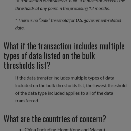
*A transaction is considered “bulk” if it meets or exceeds the
thresholds at any point in the preceding 12 months.
* There is no “bulk” threshold for U.S. government-related
data.
What if the transaction includes multiple
types of data listed on the bulk
thresholds list?
If the data transfer includes multiple types of data
included on the bulk thresholds list, the lowest threshold
of the data type included applies to all of the data
transferred.
What are the countries of concern?
China (including Hong Kong and Macau)