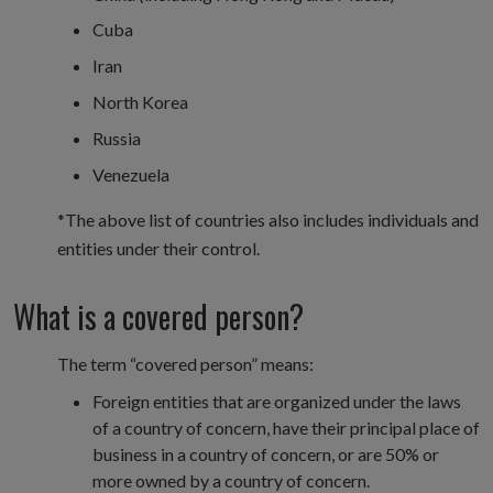
Cuba
Iran
North Korea
Russia
Venezuela
*The above list of countries also includes individuals and
entities under their control.
What is a covered person?
The term “covered person” means:
Foreign entities that are organized under the laws
of a country of concern, have their principal place of
business in a country of concern, or are 50% or
more owned by a country of concern.