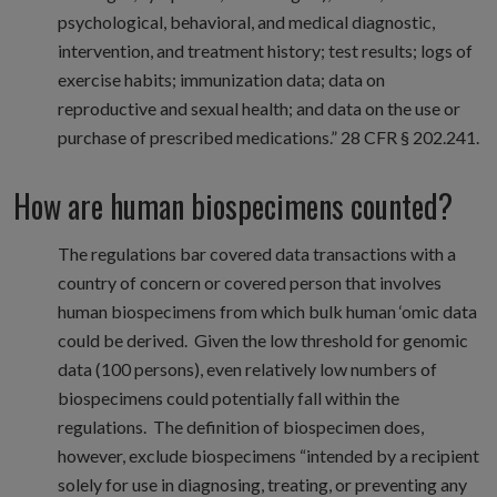
psychological, behavioral, and medical diagnostic,
intervention, and treatment history; test results; logs of
exercise habits; immunization data; data on
reproductive and sexual health; and data on the use or
purchase of prescribed medications.” 28 CFR § 202.241.
How are human biospecimens counted?
The regulations bar covered data transactions with a
country of concern or covered person that involves
human biospecimens from which bulk human ‘omic data
could be derived. Given the low threshold for genomic
data (100 persons), even relatively low numbers of
biospecimens could potentially fall within the
regulations. The definition of biospecimen does,
however, exclude biospecimens “intended by a recipient
solely for use in diagnosing, treating, or preventing any