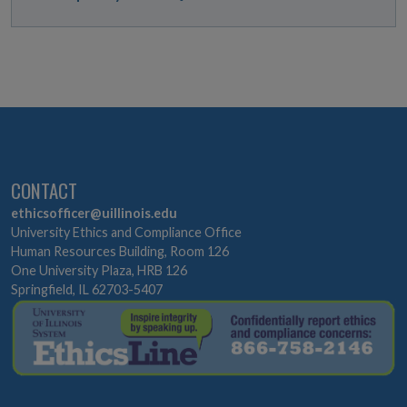
CONTACT
ethicsofficer@uillinois.edu
University Ethics and Compliance Office
Human Resources Building, Room 126
One University Plaza, HRB 126
Springfield, IL 62703-5407