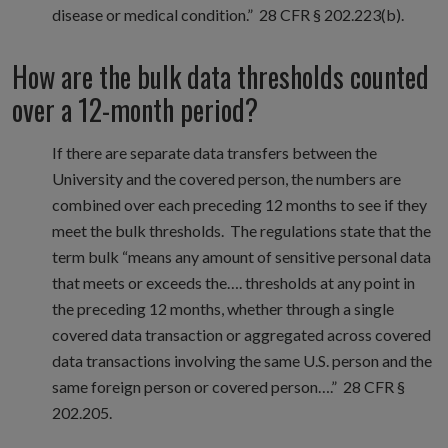
disease or medical condition.” 28 CFR § 202.223(b).
How are the bulk data thresholds counted
over a 12-month period?
If there are separate data transfers between the
University and the covered person, the numbers are
combined over each preceding 12 months to see if they
meet the bulk thresholds. The regulations state that the
term bulk “means any amount of sensitive personal data
that meets or exceeds the…. thresholds at any point in
the preceding 12 months, whether through a single
covered data transaction or aggregated across covered
data transactions involving the same U.S. person and the
same foreign person or covered person….” 28 CFR §
202.205.