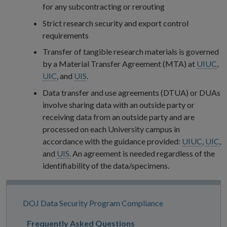
for any subcontracting or rerouting
Strict research security and export control
requirements
Transfer of tangible research materials is governed
by a Material Transfer Agreement (MTA) at
UIUC
,
UIC
, and
UIS
.
Data transfer and use agreements (DTUA) or DUAs
involve sharing data with an outside party or
receiving data from an outside party and are
processed on each University campus in
accordance with the guidance provided:
UIUC
,
UIC
,
and
UIS.
An agreement is needed regardless of the
identifiability of the data/specimens.
Site
DOJ Data Security Program Compliance
Navigation
Frequently Asked Questions