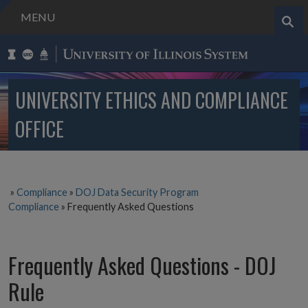
MENU
Search..
UNIVERSITY ETHICS AND COMPLIANCE
OFFICE
»
Compliance
»
DOJ Data Security Program
Compliance
»
Frequently Asked Questions
Frequently Asked Questions - DOJ
Rule