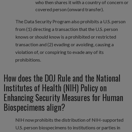
who then shares it with a country of concern or
covered person (onward transfer).
The Data Security Program also prohibits a U.S. person
from (1) directing a transaction that the U.S. person
knows or should know is a prohibited or restricted
transaction and (2) evading or avoiding, causing a
violation of, or conspiring to evade any of its
prohibitions.
How does the DOJ Rule and the National
Institutes of Health (NIH) Policy on
Enhancing Security Measures for Human
Biospecimens align?
NIH now prohibits the distribution of NIH-supported
U.S. person biospecimens to institutions or parties in