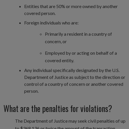
Entities that are 50% or more owned by another
covered person.
Foreign individuals who are:
Primarily a resident in a country of
concern, or
Employed by or acting on behalf of a
covered entity.
Any individual specifically designated by the U.S.
Department of Justice as subject to the direction or
control of a country of concern or another covered
person.
What are the penalties for violations?
The Department of Justice may seek civil penalties of up
to $368,136 or twice the amount of the transaction