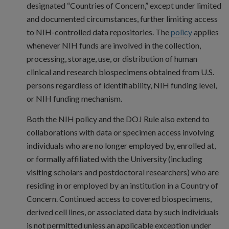
designated “Countries of Concern,” except under limited
and documented circumstances, further limiting access
to NIH-controlled data repositories. The
policy
applies
whenever NIH funds are involved in the collection,
processing, storage, use, or distribution of human
clinical and research biospecimens obtained from U.S.
persons regardless of identifiability, NIH funding level,
or NIH funding mechanism.
Both the NIH policy and the DOJ Rule also extend to
collaborations with data or specimen access involving
individuals who are no longer employed by, enrolled at,
or formally affiliated with the University (including
visiting scholars and postdoctoral researchers) who are
residing in or employed by an institution in a Country of
Concern. Continued access to covered biospecimens,
derived cell lines, or associated data by such individuals
is not permitted unless an applicable exception under